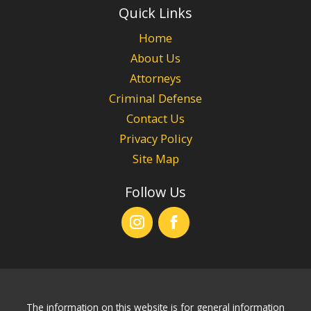
Quick Links
Home
About Us
Attorneys
Criminal Defense
Contact Us
Privacy Policy
Site Map
Follow Us
The information on this website is for general information