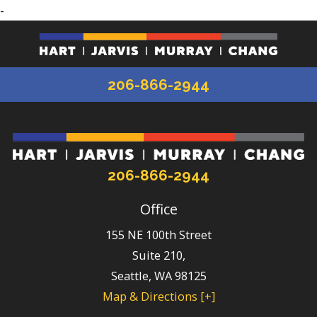
-
206-866-2944
206-866-2944
Office
155 NE 100th Street
Suite 210,
Seattle
,
WA
98125
Map & Directions [+]