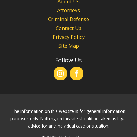
About Us
Attorneys
Criminal Defense
Contact Us
Privacy Policy
Site Map
Follow Us
The information on this website is for general information
purposes only. Nothing on this site should be taken as legal
advice for any individual case or situation.