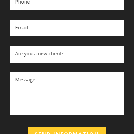
Phone
Email
Are you a new client?
Message
SEND INFORMATION