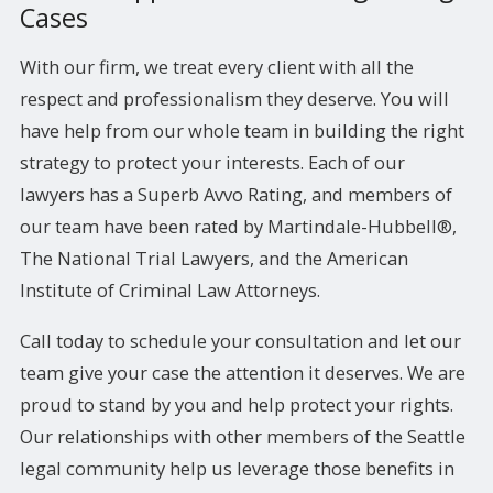
Cases
With our firm, we treat every client with all the
respect and professionalism they deserve. You will
have help from our whole team in building the right
strategy to protect your interests. Each of our
lawyers has a Superb Avvo Rating, and members of
our team have been rated by Martindale-Hubbell®,
The National Trial Lawyers, and the American
Institute of Criminal Law Attorneys.
Call today to schedule your consultation and let our
team give your case the attention it deserves. We are
proud to stand by you and help protect your rights.
Our relationships with other members of the Seattle
legal community help us leverage those benefits in