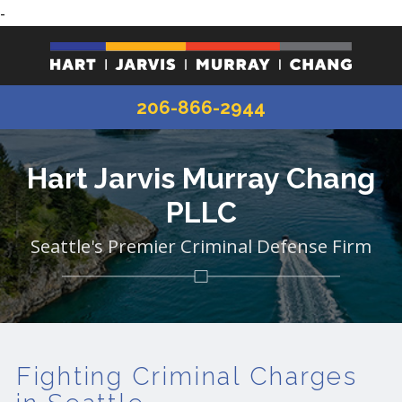
-
206-866-2944
Hart Jarvis Murray Chang
PLLC
Seattle's Premier Criminal Defense Firm
Fighting Criminal Charges