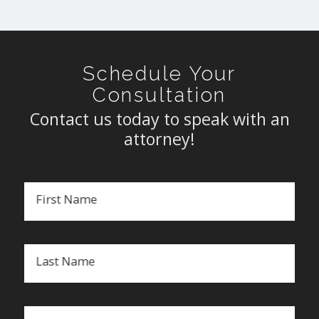
Schedule Your
Consultation
Contact us today to speak with an
attorney!
First Name
Last Name