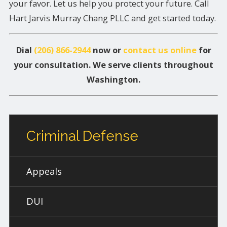
your favor. Let us help you protect your future. Call
Hart Jarvis Murray Chang PLLC and get started today.
Dial
(206) 866-2944
now or
contact us online
for
your consultation. We serve clients throughout
Washington.
Criminal Defense
Appeals
DUI