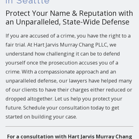
in Seattle
Protect Your Name & Reputation with
an Unparalleled, State-Wide Defense
If you are accused of a crime, you have the right to a
fair trial. At Hart Jarvis Murray Chang PLLC, we
understand how challenging it can be to defend
yourself once the prosecution accuses you of a
crime. With a compassionate approach and an
unparalleled defense, our lawyers have helped many
of our clients to have their charges either reduced or
dropped altogether. Let us help you protect your
future. Schedule your consultation today to get
started on building your case.
For a consultation with Hart Jarvis Murray Chang