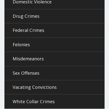
Domestic Violence
Drug Crimes
Federal Crimes
Felonies
Misdemeanors
Sex Offenses
Vacating Convictions
White Collar Crimes