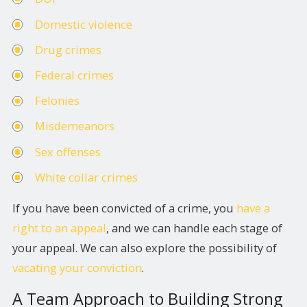
Domestic violence
Drug crimes
Federal crimes
Felonies
Misdemeanors
Sex offenses
White collar crimes
If you have been convicted of a crime, you
have a
right to an appeal
, and we can handle each stage of
your appeal. We can also explore the possibility of
vacating your conviction
.
A Team Approach to Building Strong