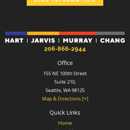
206-866-2944
Office
155 NE 100th Street
Suite 210,
Seattle
,
WA
98125
Map & Directions [+]
Quick Links
Home