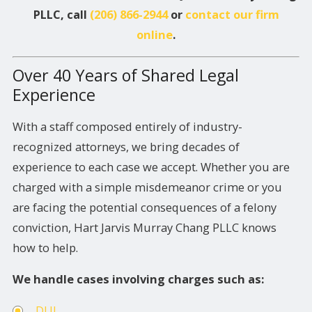
PLLC, call
(206) 866-2944
or
contact our firm
online
.
Over 40 Years of Shared Legal
Experience
With a staff composed entirely of industry-
recognized attorneys, we bring decades of
experience to each case we accept. Whether you are
charged with a simple misdemeanor crime or you
are facing the potential consequences of a felony
conviction, Hart Jarvis Murray Chang PLLC knows
how to help.
We handle cases involving charges such as:
DUI