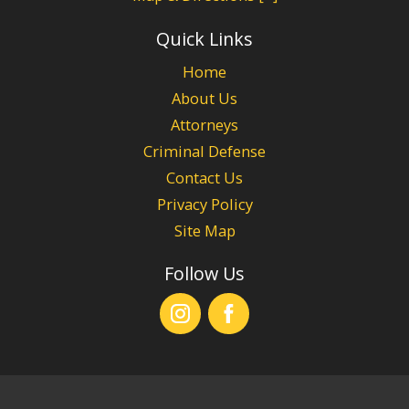
Quick Links
Home
About Us
Attorneys
Criminal Defense
Contact Us
Privacy Policy
Site Map
Follow Us