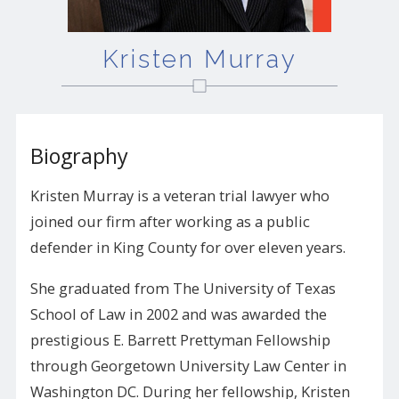
Kristen Murray
Biography
Kristen Murray is a veteran trial lawyer who
joined our firm after working as a public
defender in King County for over eleven years.
She graduated from The University of Texas
School of Law in 2002 and was awarded the
prestigious E. Barrett Prettyman Fellowship
through Georgetown University Law Center in
Washington DC. During her fellowship, Kristen