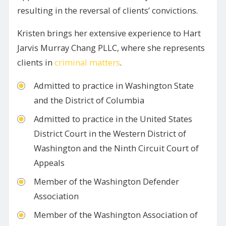
resulting in the reversal of clients’ convictions.
Kristen brings her extensive experience to Hart
Jarvis Murray Chang PLLC, where she represents
clients in
criminal matters
.
Admitted to practice in Washington State
and the District of Columbia
Admitted to practice in the United States
District Court in the Western District of
Washington and the Ninth Circuit Court of
Appeals
Member of the Washington Defender
Association
Member of the Washington Association of