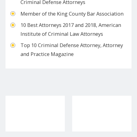
Criminal Defense Attorneys
​Member of the King County Bar Association
10 Best Attorneys 2017 and 2018, American
Institute of Criminal Law Attorneys
​Top 10 Criminal Defense Attorney, Attorney
and Practice Magazine