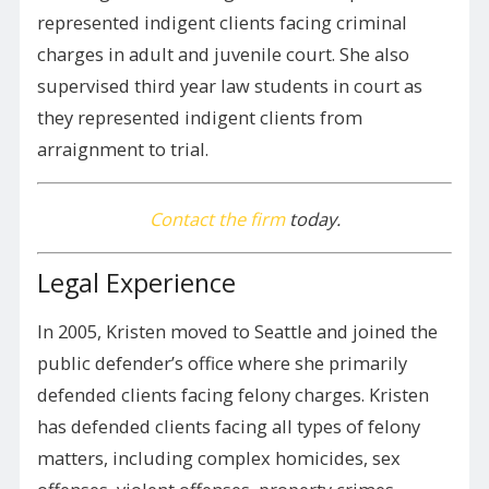
represented indigent clients facing criminal
charges in adult and juvenile court. She also
supervised third year law students in court as
they represented indigent clients from
arraignment to trial.
Contact the firm
today.
Legal Experience
In 2005, Kristen moved to Seattle and joined the
public defender’s office where she primarily
defended clients facing felony charges. Kristen
has defended clients facing all types of felony
matters, including complex homicides, sex