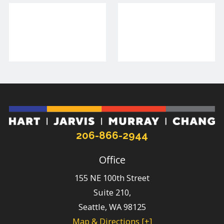
206-866-2944
Office
155 NE 100th Street
Suite 210,
Seattle
,
WA
98125
Map & Directions [+]