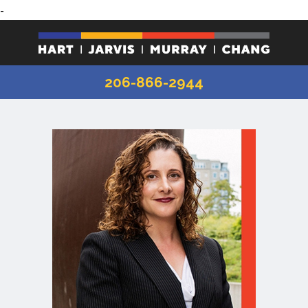
-
206-866-2944