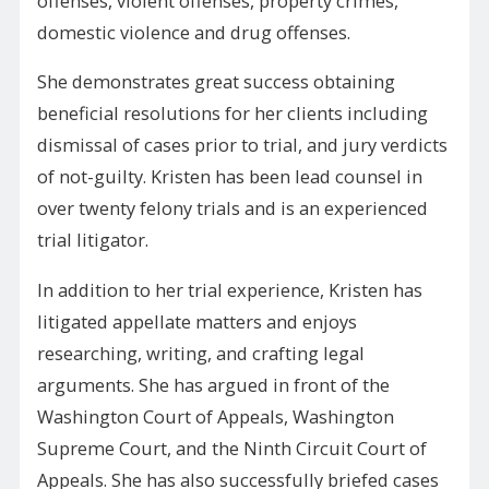
offenses, violent offenses, property crimes,
domestic violence and drug offenses.
She demonstrates great success obtaining
beneficial resolutions for her clients including
dismissal of cases prior to trial, and jury verdicts
of not-guilty. Kristen has been lead counsel in
over twenty felony trials and is an experienced
trial litigator.
In addition to her trial experience, Kristen has
litigated appellate matters and enjoys
researching, writing, and crafting legal
arguments. She has argued in front of the
Washington Court of Appeals, Washington
Supreme Court, and the Ninth Circuit Court of
Appeals. She has also successfully briefed cases