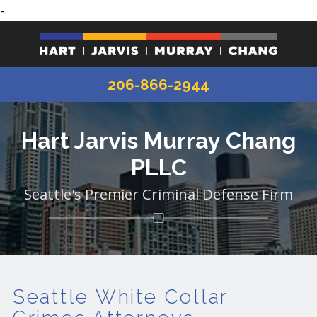
-
206-866-2944
Hart Jarvis Murray Chang
PLLC
Seattle's Premier Criminal Defense Firm
Seattle White Collar