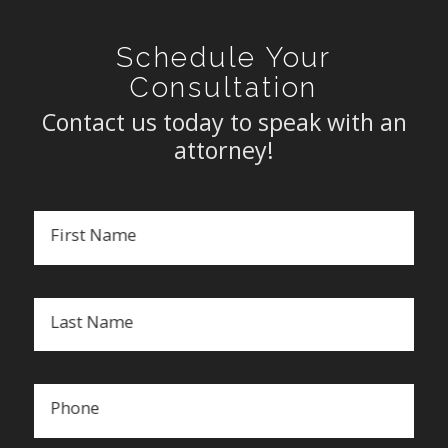
Schedule Your
Consultation
Contact us today to speak with an
attorney!
First Name
Last Name
Phone