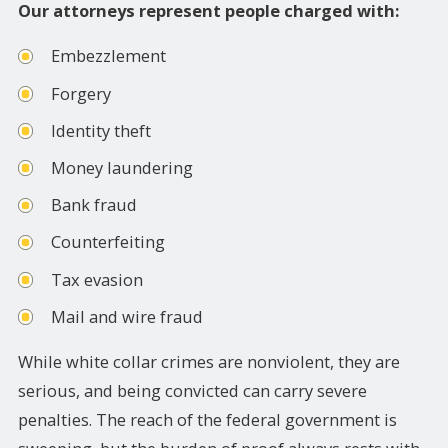
Our attorneys represent people charged with:
Embezzlement
Forgery
Identity theft
Money laundering
Bank fraud
Counterfeiting
Tax evasion
Mail and wire fraud
While white collar crimes are nonviolent, they are
serious, and being convicted can carry severe
penalties. The reach of the federal government is