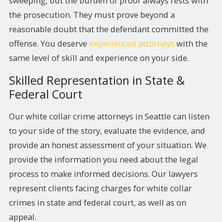
sweeping, but the burden of proof always rests with
the prosecution. They must prove beyond a
reasonable doubt that the defendant committed the
offense. You deserve
experienced attorneys
with the
same level of skill and experience on your side.
Skilled Representation in State &
Federal Court
Our white collar crime attorneys in Seattle can listen
to your side of the story, evaluate the evidence, and
provide an honest assessment of your situation. We
provide the information you need about the legal
process to make informed decisions. Our lawyers
represent clients facing charges for white collar
crimes in state and federal court, as well as on
appeal.