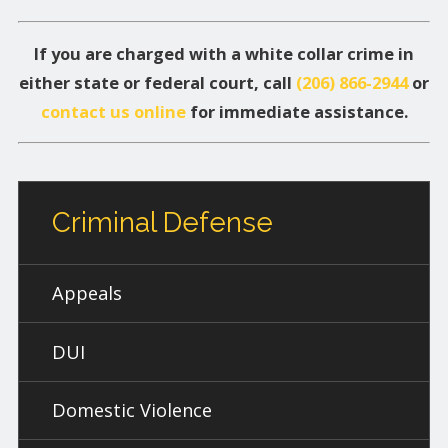
If you are charged with a white collar crime in
either state or federal court, call
(206) 866-2944
or
contact us online
for immediate assistance.
Criminal Defense
Appeals
DUI
Domestic Violence