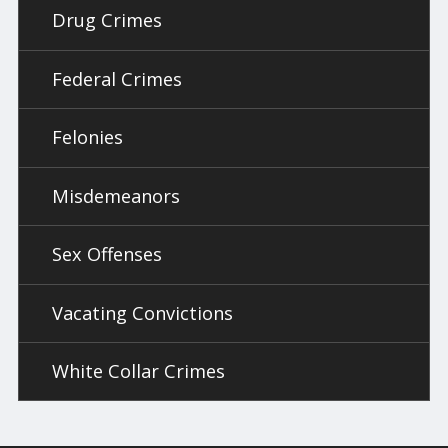
Drug Crimes
Federal Crimes
Felonies
Misdemeanors
Sex Offenses
Vacating Convictions
White Collar Crimes