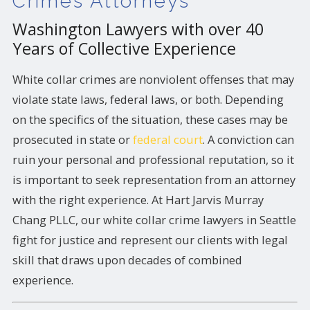
Crimes Attorneys
Washington Lawyers with over 40
Years of Collective Experience
White collar crimes are nonviolent offenses that may
violate state laws, federal laws, or both. Depending
on the specifics of the situation, these cases may be
prosecuted in state or
federal court
. A conviction can
ruin your personal and professional reputation, so it
is important to seek representation from an attorney
with the right experience. At Hart Jarvis Murray
Chang PLLC, our white collar crime lawyers in Seattle
fight for justice and represent our clients with legal
skill that draws upon decades of combined
experience.