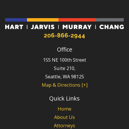
206-866-2944
Office
155 NE 100th Street
Suite 210,
Seattle
,
WA
98125
Map & Directions [+]
Quick Links
Home
About Us
Attorneys