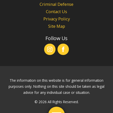
Criminal Defense
Contact Us
Privacy Policy
Site Map
Follow Us
The information on this website is for general information
purposes only. Nothing on this site should be taken as legal
advice for any individual case or situation.
© 2026 All Rights Reserved.