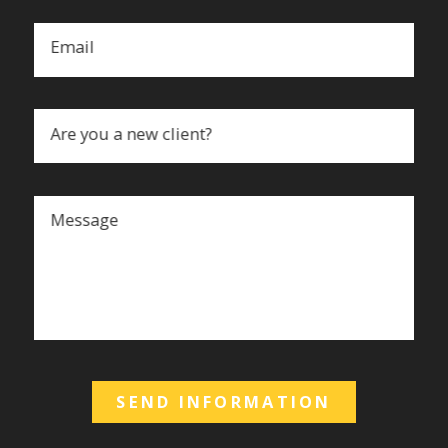
Email
Are you a new client?
Message
SEND INFORMATION