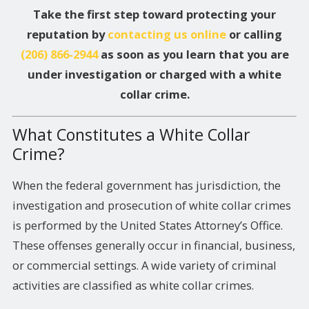
Take the first step toward protecting your
reputation by
contacting us online
or calling
(206) 866-2944
as soon as you learn that you are
under investigation or charged with a white
collar crime.
What Constitutes a White Collar
Crime?
When the federal government has jurisdiction, the
investigation and prosecution of white collar crimes
is performed by the United States Attorney’s Office.
These offenses generally occur in financial, business,
or commercial settings. A wide variety of criminal
activities are classified as white collar crimes.