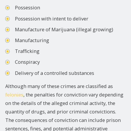
Possession
Possession with intent to deliver
Manufacture of Marijuana (illegal growing)
Manufacturing
Trafficking
Conspiracy
Delivery of a controlled substances
Although many of these crimes are classified as
felonies
, the penalties for conviction vary depending
on the details of the alleged criminal activity, the
quantity of drugs, and prior criminal convictions.
The consequences of conviction can include prison
sentences, fines, and potential administrative