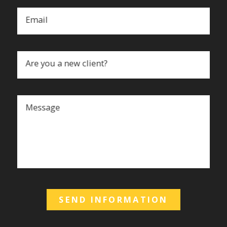
Email
Are you a new client?
Message
SEND INFORMATION