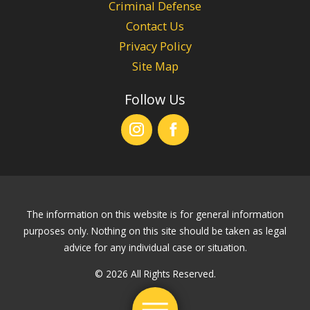
Criminal Defense
Contact Us
Privacy Policy
Site Map
Follow Us
The information on this website is for general information
purposes only. Nothing on this site should be taken as legal
advice for any individual case or situation.
© 2026 All Rights Reserved.