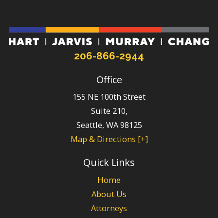
206-866-2944
Office
155 NE 100th Street
Suite 210,
Seattle
,
WA
98125
Map & Directions [+]
Quick Links
Home
About Us
Attorneys