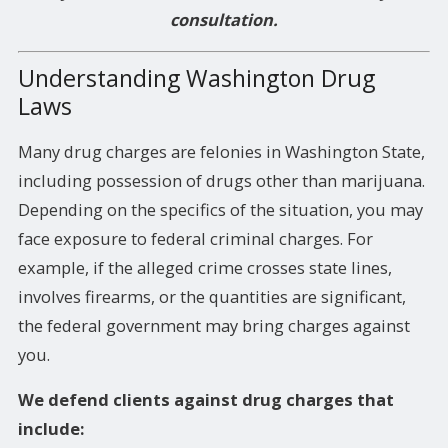
consultation.
Understanding Washington Drug
Laws
Many drug charges are felonies in Washington State,
including possession of drugs other than marijuana.
Depending on the specifics of the situation, you may
face exposure to federal criminal charges. For
example, if the alleged crime crosses state lines,
involves firearms, or the quantities are significant,
the federal government may bring charges against
you.
We defend clients against drug charges that
include: