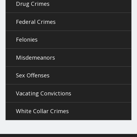
Drug Crimes
Federal Crimes
Felonies
Misdemeanors
Sex Offenses
Vacating Convictions
White Collar Crimes