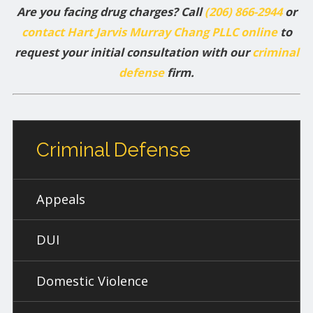
Are you facing drug charges? Call
(206) 866-2944
or
contact Hart Jarvis Murray Chang PLLC online
to
request your initial consultation with our
criminal
defense
firm.
Criminal Defense
Appeals
DUI
Domestic Violence