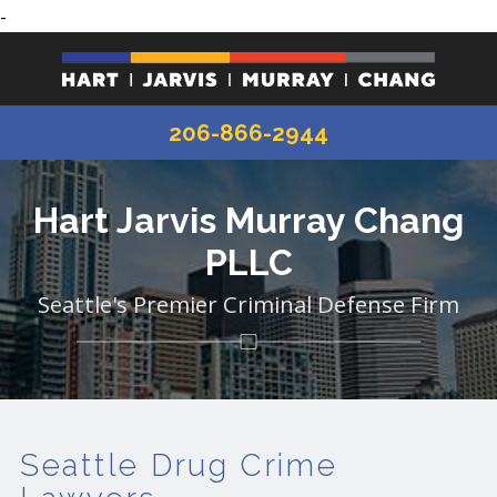
-
206-866-2944
Hart Jarvis Murray Chang
PLLC
Seattle's Premier Criminal Defense Firm
Seattle Drug Crime