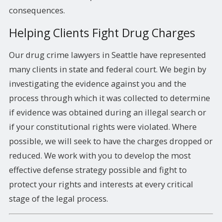
consequences.
Helping Clients Fight Drug Charges
Our drug crime lawyers in Seattle have represented
many clients in state and federal court. We begin by
investigating the evidence against you and the
process through which it was collected to determine
if evidence was obtained during an illegal search or
if your constitutional rights were violated. Where
possible, we will seek to have the charges dropped or
reduced. We work with you to develop the most
effective defense strategy possible and fight to
protect your rights and interests at every critical
stage of the legal process.