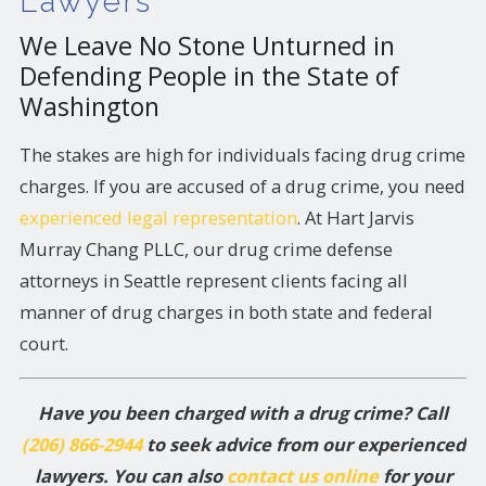
Lawyers
We Leave No Stone Unturned in
Defending People in the State of
Washington
The stakes are high for individuals facing drug crime
charges. If you are accused of a drug crime, you need
experienced legal representation
. At Hart Jarvis
Murray Chang PLLC, our drug crime defense
attorneys in Seattle represent clients facing all
manner of drug charges in both state and federal
court.
Have you been charged with a drug crime? Call
(206) 866-2944
to seek advice from our experienced
lawyers. You can also
contact us online
for your