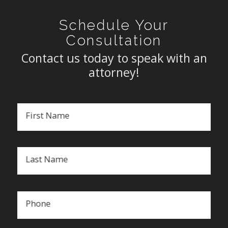
Schedule Your
Consultation
Contact us today to speak with an
attorney!
First Name
Last Name
Phone