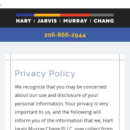
-
206-866-2944
Privacy Policy
We recognize that you may be concerned
about our use and disclosure of your
personal information. Your privacy is very
important to us, and the following will
inform you of the information that we, Hart
Jarvis Murray Chang PLLC, may collect from