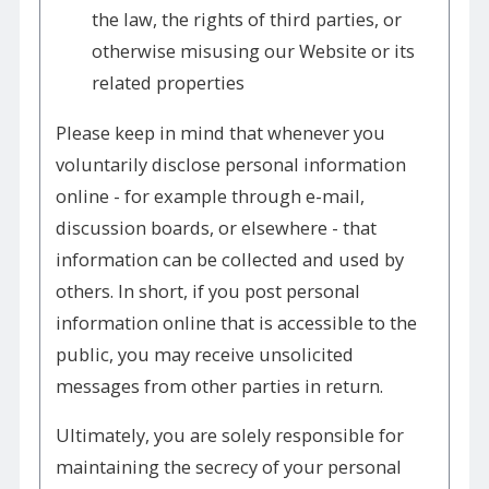
the law, the rights of third parties, or
otherwise misusing our Website or its
related properties
Please keep in mind that whenever you
voluntarily disclose personal information
online - for example through e-mail,
discussion boards, or elsewhere - that
information can be collected and used by
others. In short, if you post personal
information online that is accessible to the
public, you may receive unsolicited
messages from other parties in return.
Ultimately, you are solely responsible for
maintaining the secrecy of your personal