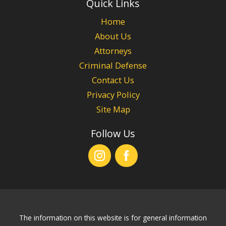
Quick Links
Home
About Us
Attorneys
Criminal Defense
Contact Us
Privacy Policy
Site Map
Follow Us
The information on this website is for general information