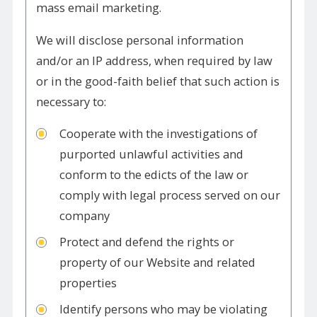
mass email marketing.
We will disclose personal information
and/or an IP address, when required by law
or in the good-faith belief that such action is
necessary to:
Cooperate with the investigations of
purported unlawful activities and
conform to the edicts of the law or
comply with legal process served on our
company
Protect and defend the rights or
property of our Website and related
properties
Identify persons who may be violating