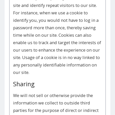
site and identify repeat visitors to our site.
For instance, when we use a cookie to
identify you, you would not have to log in a
password more than once, thereby saving
time while on our site. Cookies can also
enable us to track and target the interests of
our users to enhance the experience on our
site. Usage of a cookie is in no way linked to
any personally identifiable information on
our site.
Sharing
We will not sell or otherwise provide the
information we collect to outside third
parties for the purpose of direct or indirect