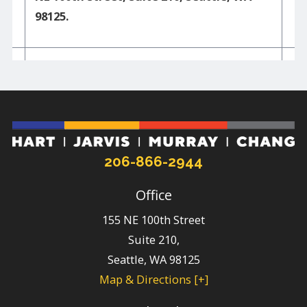
98125.
206-866-2944
Office
155 NE 100th Street
Suite 210,
Seattle
,
WA
98125
Map & Directions [+]