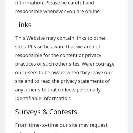
information. Please be careful and
responsible whenever you are online.
Links
This Website may contain links to other
sites. Please be aware that we are not
responsible for the content or privacy
practices of such other sites. We encourage
our users to be aware when they leave our
site and to read the privacy statements of
any other site that collects personally
identifiable information.
Surveys & Contests
From time-to-time our site may request