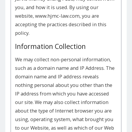
you, and how it is used. By using our
website, www.hjmc-law.com, you are
accepting the practices described in this
policy.
Information Collection
We may collect non-personal information,
such as a domain name and IP Address. The
domain name and IP address reveals
nothing personal about you other than the
IP address from which you have accessed
our site. We may also collect information
about the type of Internet browser you are
using, operating system, what brought you
to our Website, as well as which of our Web