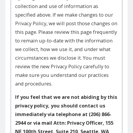
collection and use of information as
specified above. If we make changes to our
Privacy Policy, we will post those changes on
this page. Please review this page frequently
to remain up-to-date with the information
we collect, how we use it, and under what
circumstances we disclose it. You must
review the new Privacy Policy carefully to
make sure you understand our practices
and procedures.
If you feel that we are not abiding by this
privacy policy, you should contact us
immediately via telephone at
(206) 866-
2944 or via mail Attn: Privacy Officer, 155
NE 100th Street, Suite 210, Seattle, WA