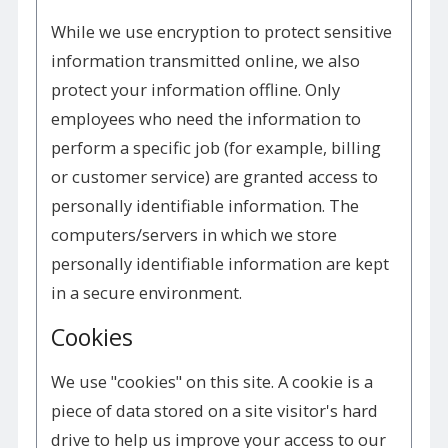
While we use encryption to protect sensitive
information transmitted online, we also
protect your information offline. Only
employees who need the information to
perform a specific job (for example, billing
or customer service) are granted access to
personally identifiable information. The
computers/servers in which we store
personally identifiable information are kept
in a secure environment.
Cookies
We use "cookies" on this site. A cookie is a
piece of data stored on a site visitor's hard
drive to help us improve your access to our