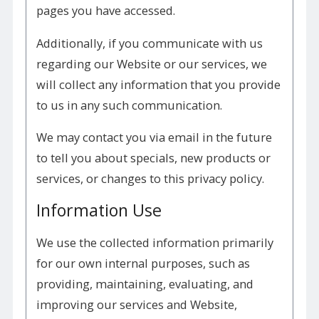
pages you have accessed.
Additionally, if you communicate with us
regarding our Website or our services, we
will collect any information that you provide
to us in any such communication.
We may contact you via email in the future
to tell you about specials, new products or
services, or changes to this privacy policy.
Information Use
We use the collected information primarily
for our own internal purposes, such as
providing, maintaining, evaluating, and
improving our services and Website,