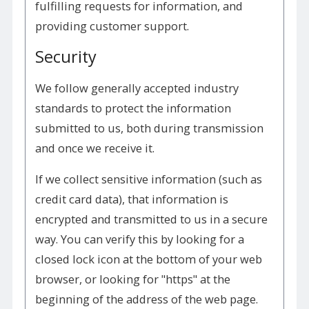
fulfilling requests for information, and
providing customer support.
Security
We follow generally accepted industry
standards to protect the information
submitted to us, both during transmission
and once we receive it.
If we collect sensitive information (such as
credit card data), that information is
encrypted and transmitted to us in a secure
way. You can verify this by looking for a
closed lock icon at the bottom of your web
browser, or looking for "https" at the
beginning of the address of the web page.