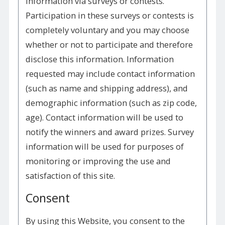
information via surveys or contests.
Participation in these surveys or contests is
completely voluntary and you may choose
whether or not to participate and therefore
disclose this information. Information
requested may include contact information
(such as name and shipping address), and
demographic information (such as zip code,
age). Contact information will be used to
notify the winners and award prizes. Survey
information will be used for purposes of
monitoring or improving the use and
satisfaction of this site.
Consent
By using this Website, you consent to the