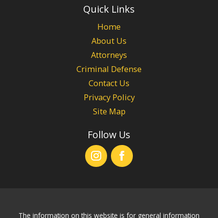
Quick Links
Home
About Us
Attorneys
Criminal Defense
Contact Us
Privacy Policy
Site Map
Follow Us
The information on this website is for general information