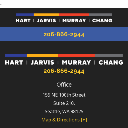
-
206-866-2944
206-866-2944
Office
155 NE 100th Street
Suite 210,
Seattle
,
WA
98125
Map & Directions [+]